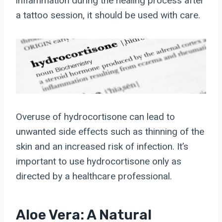
inflammation during the healing process after
a tattoo session, it should be used with care.
Overuse of hydrocortisone can lead to
unwanted side effects such as thinning of the
skin and an increased risk of infection. It’s
important to use hydrocortisone only as
directed by a healthcare professional.
Aloe Vera: A Natural