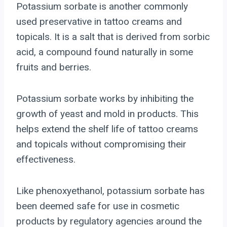
Potassium sorbate is another commonly
used preservative in tattoo creams and
topicals. It is a salt that is derived from sorbic
acid, a compound found naturally in some
fruits and berries.
Potassium sorbate works by inhibiting the
growth of yeast and mold in products. This
helps extend the shelf life of tattoo creams
and topicals without compromising their
effectiveness.
Like phenoxyethanol, potassium sorbate has
been deemed safe for use in cosmetic
products by regulatory agencies around the