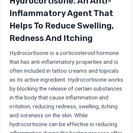
Hydrocortisone: An Anti-
Inflammatory Agent That
Helps To Reduce Swelling,
Redness And Itching
Hydrocortisone is a corticosteroid hormone
that has anti-inflammatory properties and is
often included in tattoo creams and topicals
as its active ingredient. Hydrocortisone works
by blocking the release of certain substances
in the body that cause inflammation and
irritation, reducing redness, swelling, itching
and soreness on the skin. While
hydrocortisone can be effective in reducing