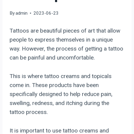
By
admin
2023-06-23
Tattoos are beautiful pieces of art that allow
people to express themselves in a unique
way. However, the process of getting a tattoo
can be painful and uncomfortable.
This is where tattoo creams and topicals
come in. These products have been
specifically designed to help reduce pain,
swelling, redness, and itching during the
tattoo process.
It is important to use tattoo creams and