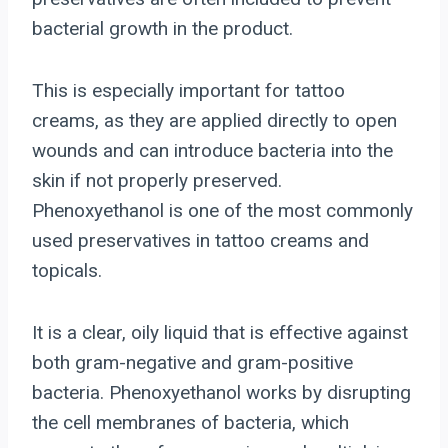
bacterial growth in the product.
This is especially important for tattoo
creams, as they are applied directly to open
wounds and can introduce bacteria into the
skin if not properly preserved.
Phenoxyethanol is one of the most commonly
used preservatives in tattoo creams and
topicals.
It is a clear, oily liquid that is effective against
both gram-negative and gram-positive
bacteria. Phenoxyethanol works by disrupting
the cell membranes of bacteria, which