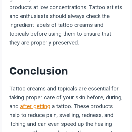
products at low concentrations. Tattoo artists
and enthusiasts should always check the
ingredient labels of tattoo creams and
topicals before using them to ensure that
they are properly preserved.
Conclusion
Tattoo creams and topicals are essential for
taking proper care of your skin before, during,
and
after getting
a tattoo. These products
help to reduce pain, swelling, redness, and
itching and can even speed up the healing