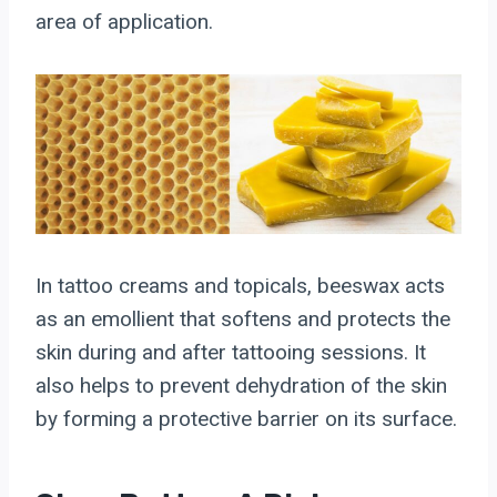
area of application.
In tattoo creams and topicals, beeswax acts
as an emollient that softens and protects the
skin during and after tattooing sessions. It
also helps to prevent dehydration of the skin
by forming a protective barrier on its surface.