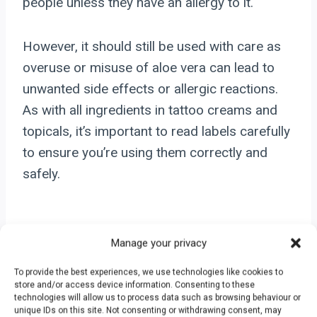
people unless they have an allergy to it.
However, it should still be used with care as
overuse or misuse of aloe vera can lead to
unwanted side effects or allergic reactions.
As with all ingredients in tattoo creams and
topicals, it’s important to read labels carefully
to ensure you’re using them correctly and
safely.
Carrier Ingredients
Manage your privacy
To provide the best experiences, we use technologies like cookies to
Glycerin: Hydrating And
store and/or access device information. Consenting to these
technologies will allow us to process data such as browsing behaviour or
unique IDs on this site. Not consenting or withdrawing consent, may