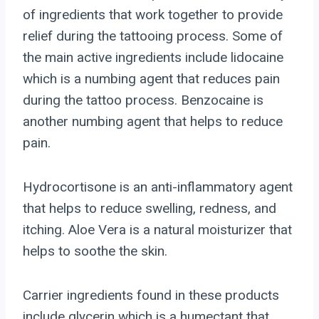
of ingredients that work together to provide
relief during the tattooing process. Some of
the main active ingredients include lidocaine
which is a numbing agent that reduces pain
during the tattoo process. Benzocaine is
another numbing agent that helps to reduce
pain.
Hydrocortisone is an anti-inflammatory agent
that helps to reduce swelling, redness, and
itching. Aloe Vera is a natural moisturizer that
helps to soothe the skin.
Carrier ingredients found in these products
include glycerin which is a humectant that