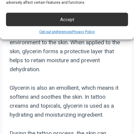
Moisturizing Ingredient
adversely affect certain features and functions.
Glycerin is a clear, colorless, and odorless
Accept
liquid that has a sweet taste. It is a humectant,
Opt-out preferences
Privacy Policy
which means it attracts moisture from the
environment to the skin. When applied to the
skin, glycerin forms a protective layer that
helps to retain moisture and prevent
dehydration.
Glycerin is also an emollient, which means it
softens and soothes the skin. In tattoo
creams and topicals, glycerin is used as a
hydrating and moisturizing ingredient.
During the tattoo process, the skin can