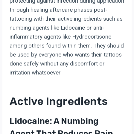
protecting against infection during application
through healing aftercare phases post-
tattooing with their active ingredients such as
numbing agents like Lidocaine or anti-
inflammatory agents like Hydrocortisone
among others found within them. They should
be used by everyone who wants their tattoos
done safely without any discomfort or
irritation whatsoever.
Active Ingredients
Lidocaine: A Numbing
Agent That Reduces Pain