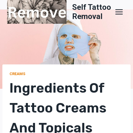
Skip
Self Tattoo
to
Removal
content
CREAMS
Ingredients Of
Tattoo Creams
And Topicals