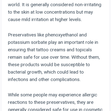
world. It is generally considered non-irritating
to the skin at low concentrations but may
cause mild irritation at higher levels.
Preservatives like phenoxyethanol and
potassium sorbate play an important role in
ensuring that tattoo creams and topicals
remain safe for use over time. Without them,
these products would be susceptible to
bacterial growth, which could lead to
infections and other complications.
While some people may experience allergic
reactions to these preservatives, they are
generally considered safe for use in cosmetic