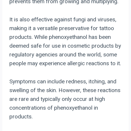
prevents them from growing and multiplying.
It is also effective against fungi and viruses,
making it a versatile preservative for tattoo
products. While phenoxyethanol has been
deemed safe for use in cosmetic products by
regulatory agencies around the world, some
people may experience allergic reactions to it.
Symptoms can include redness, itching, and
swelling of the skin. However, these reactions
are rare and typically only occur at high
concentrations of phenoxyethanol in
products.