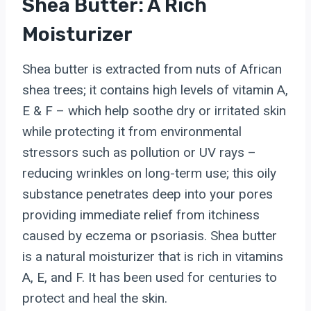
Shea Butter: A Rich
Moisturizer
Shea butter is extracted from nuts of African
shea trees; it contains high levels of vitamin A,
E & F – which help soothe dry or irritated skin
while protecting it from environmental
stressors such as pollution or UV rays –
reducing wrinkles on long-term use; this oily
substance penetrates deep into your pores
providing immediate relief from itchiness
caused by eczema or psoriasis. Shea butter
is a natural moisturizer that is rich in vitamins
A, E, and F. It has been used for centuries to
protect and heal the skin.