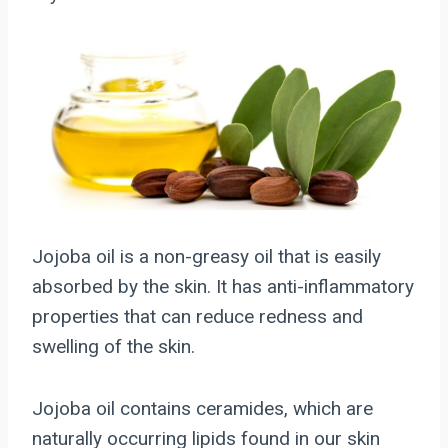
Jojoba oil is a non-greasy oil that is easily
absorbed by the skin. It has anti-inflammatory
properties that can reduce redness and
swelling of the skin.
Jojoba oil contains ceramides, which are
naturally occurring lipids found in our skin