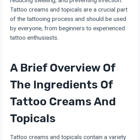
reducing swelling, and preventing infection.
Tattoo creams and topicals are a crucial part
of the tattooing process and should be used
by everyone, from beginners to experienced
tattoo enthusiasts.
A Brief Overview Of
The Ingredients Of
Tattoo Creams And
Topicals
Tattoo creams and topicals contain a variety