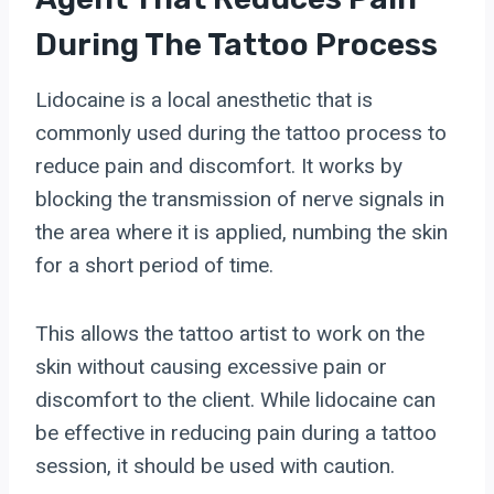
During The Tattoo Process
Lidocaine is a local anesthetic that is
commonly used during the tattoo process to
reduce pain and discomfort. It works by
blocking the transmission of nerve signals in
the area where it is applied, numbing the skin
for a short period of time.
This allows the tattoo artist to work on the
skin without causing excessive pain or
discomfort to the client. While lidocaine can
be effective in reducing pain during a tattoo
session, it should be used with caution.