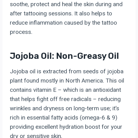
soothe, protect and heal the skin during and
after tattooing sessions. It also helps to
reduce inflammation caused by the tattoo
process.
Jojoba Oil: Non-Greasy Oil
Jojoba oil is extracted from seeds of jojoba
plant found mostly in North America. This oil
contains vitamin E – which is an antioxidant
that helps fight off free radicals – reducing
wrinkles and dryness on long-term use; it’s
rich in essential fatty acids (omega-6 & 9)
providing excellent hydration boost for your
dry or sensitive skin.