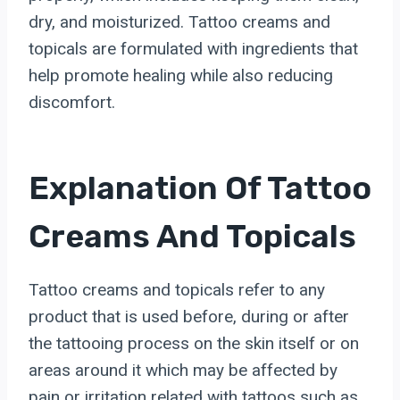
dry, and moisturized. Tattoo creams and
topicals are formulated with ingredients that
help promote healing while also reducing
discomfort.
Explanation Of Tattoo
Creams And Topicals
Tattoo creams and topicals refer to any
product that is used before, during or after
the tattooing process on the skin itself or on
areas around it which may be affected by
pain or irritation related with tattoos such as