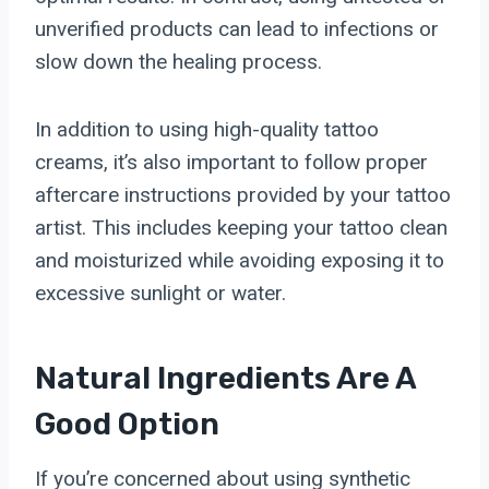
unverified products can lead to infections or
slow down the healing process.
In addition to using high-quality tattoo
creams, it’s also important to follow proper
aftercare instructions provided by your tattoo
artist. This includes keeping your tattoo clean
and moisturized while avoiding exposing it to
excessive sunlight or water.
Natural Ingredients Are A
Good Option
If you’re concerned about using synthetic