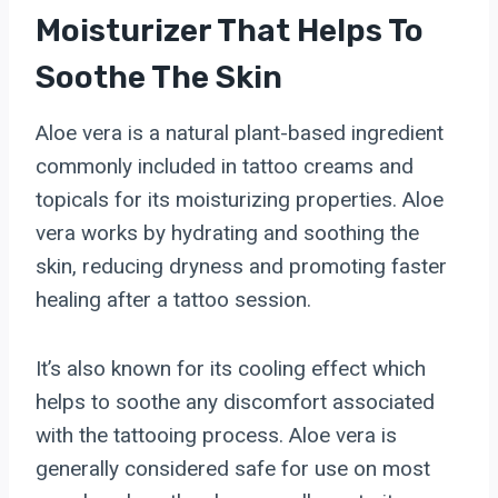
Moisturizer That Helps To
Soothe The Skin
Aloe vera is a natural plant-based ingredient
commonly included in tattoo creams and
topicals for its moisturizing properties. Aloe
vera works by hydrating and soothing the
skin, reducing dryness and promoting faster
healing after a tattoo session.
It’s also known for its cooling effect which
helps to soothe any discomfort associated
with the tattooing process. Aloe vera is
generally considered safe for use on most