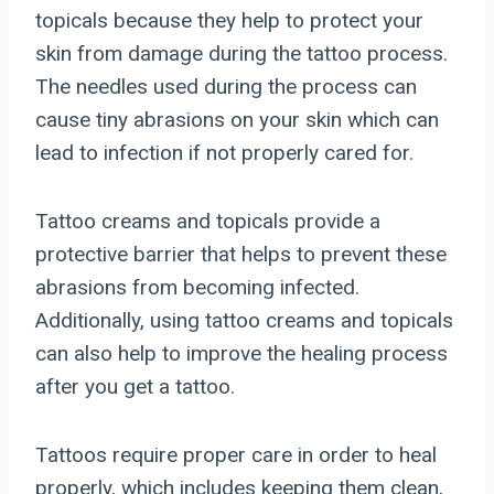
topicals because they help to protect your
skin from damage during the tattoo process.
The needles used during the process can
cause tiny abrasions on your skin which can
lead to infection if not properly cared for.
Tattoo creams and topicals provide a
protective barrier that helps to prevent these
abrasions from becoming infected.
Additionally, using tattoo creams and topicals
can also help to improve the healing process
after you get a tattoo.
Tattoos require proper care in order to heal
properly, which includes keeping them clean,