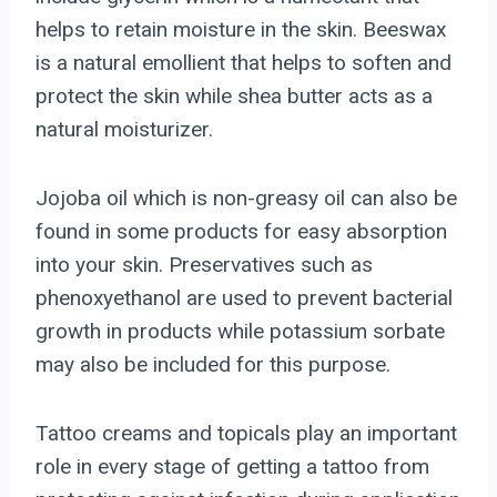
helps to retain moisture in the skin. Beeswax
is a natural emollient that helps to soften and
protect the skin while shea butter acts as a
natural moisturizer.
Jojoba oil which is non-greasy oil can also be
found in some products for easy absorption
into your skin. Preservatives such as
phenoxyethanol are used to prevent bacterial
growth in products while potassium sorbate
may also be included for this purpose.
Tattoo creams and topicals play an important
role in every stage of getting a tattoo from