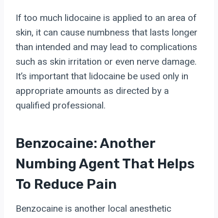
If too much lidocaine is applied to an area of
skin, it can cause numbness that lasts longer
than intended and may lead to complications
such as skin irritation or even nerve damage.
It’s important that lidocaine be used only in
appropriate amounts as directed by a
qualified professional.
Benzocaine: Another
Numbing Agent That Helps
To Reduce Pain
Benzocaine is another local anesthetic