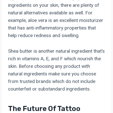
ingredients on your skin, there are plenty of
natural alternatives available as well. For
example, aloe vera is an excellent moisturizer
that has anti-inflammatory properties that
help reduce redness and swelling.
Shea butter is another natural ingredient that’s
rich in vitamins A, E, and F which nourish the
skin. Before choosing any product with
natural ingredients make sure you choose
from trusted brands which do not include
counterfeit or substandard ingredients.
The Future Of Tattoo