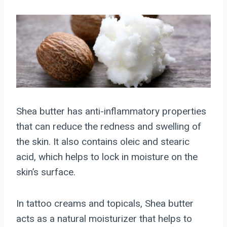
Shea butter has anti-inflammatory properties
that can reduce the redness and swelling of
the skin. It also contains oleic and stearic
acid, which helps to lock in moisture on the
skin’s surface.
In tattoo creams and topicals, Shea butter
acts as a natural moisturizer that helps to