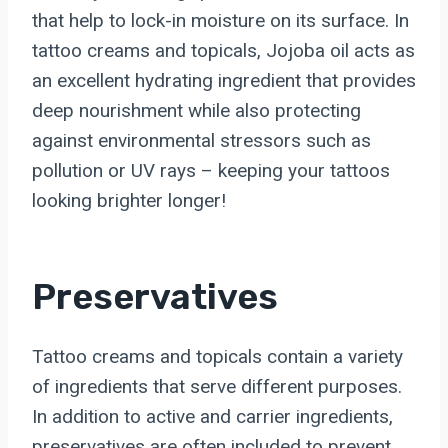
that help to lock-in moisture on its surface. In
tattoo creams and topicals, Jojoba oil acts as
an excellent hydrating ingredient that provides
deep nourishment while also protecting
against environmental stressors such as
pollution or UV rays – keeping your tattoos
looking brighter longer!
Preservatives
Tattoo creams and topicals contain a variety
of ingredients that serve different purposes.
In addition to active and carrier ingredients,
preservatives are often included to prevent