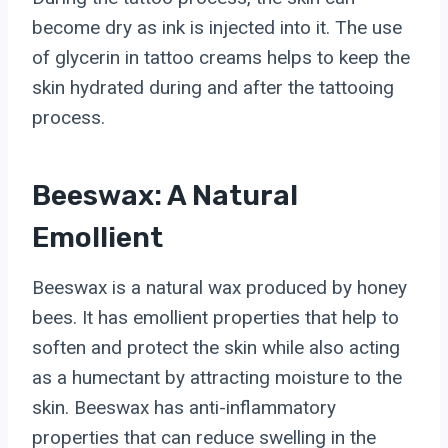
become dry as ink is injected into it. The use
of glycerin in tattoo creams helps to keep the
skin hydrated during and after the tattooing
process.
Beeswax: A Natural
Emollient
Beeswax is a natural wax produced by honey
bees. It has emollient properties that help to
soften and protect the skin while also acting
as a humectant by attracting moisture to the
skin. Beeswax has anti-inflammatory
properties that can reduce swelling in the