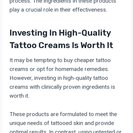
process. The ingredients in these products
play a crucial role in their effectiveness.
Investing In High-Quality
Tattoo Creams Is Worth It
It may be tempting to buy cheaper tattoo
creams or opt for homemade remedies.
However, investing in high-quality tattoo
creams with clinically proven ingredients is
worth it.
These products are formulated to meet the
unique needs of tattooed skin and provide
optimal results. In contrast, using untested or