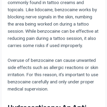
commonly found in tattoo creams and
topicals. Like lidocaine, benzocaine works by
blocking nerve signals in the skin, numbing
the area being worked on during a tattoo
session. While benzocaine can be effective at
reducing pain during a tattoo session, it also
carries some risks if used improperly.
Overuse of benzocaine can cause unwanted
side effects such as allergic reactions or skin
irritation. For this reason, it’s important to use
benzocaine carefully and only under proper
medical supervision.