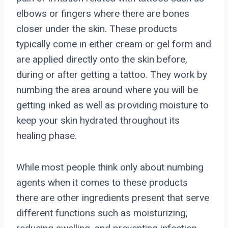
elbows or fingers where there are bones
closer under the skin. These products
typically come in either cream or gel form and
are applied directly onto the skin before,
during or after getting a tattoo. They work by
numbing the area around where you will be
getting inked as well as providing moisture to
keep your skin hydrated throughout its
healing phase.
While most people think only about numbing
agents when it comes to these products
there are other ingredients present that serve
different functions such as moisturizing,