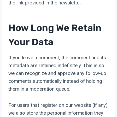
the link provided in the newsletter.
How Long We Retain
Your Data
If you leave a comment, the comment and its
metadata are retained indefinitely. This is so
we can recognize and approve any follow-up
comments automatically instead of holding
them in a moderation queue.
For users that register on our website (if any),
we also store the personal information they