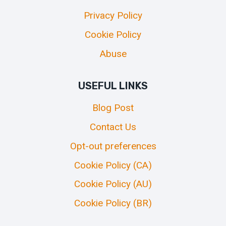
Privacy Policy
Cookie Policy
Abuse
USEFUL LINKS
Blog Post
Contact Us
Opt-out preferences
Cookie Policy (CA)
Cookie Policy (AU)
Cookie Policy (BR)