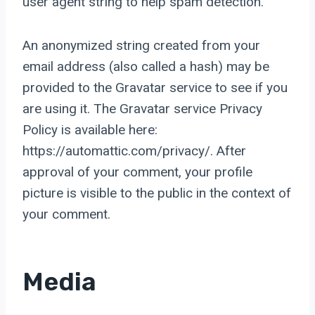
user agent string to help spam detection.
An anonymized string created from your
email address (also called a hash) may be
provided to the Gravatar service to see if you
are using it. The Gravatar service Privacy
Policy is available here:
https://automattic.com/privacy/. After
approval of your comment, your profile
picture is visible to the public in the context of
your comment.
Media