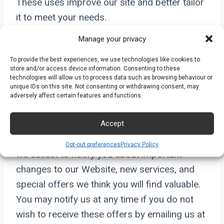
These uses improve our site and better tailor
it to meet your needs.
Manage your privacy
Furthermore, such information may be shared
To provide the best experiences, we use technologies like cookies to
with others on an aggregate basis. Personally
store and/or access device information. Consenting to these
identifiable information or business
technologies will allow us to process data such as browsing behaviour or
unique IDs on this site. Not consenting or withdrawing consent, may
information will not be shared with parties
adversely affect certain features and functions.
except as required by law.
Accept
Occasionally, we may also use the information
Opt-out preferences
Privacy Policy
we collect to notify you about important
changes to our Website, new services, and
special offers we think you will find valuable.
You may notify us at any time if you do not
wish to receive these offers by emailing us at