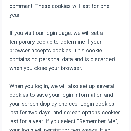
comment. These cookies will last for one
year.
If you visit our login page, we will set a
temporary cookie to determine if your
browser accepts cookies. This cookie
contains no personal data and is discarded
when you close your browser.
When you log in, we will also set up several
cookies to save your login information and
your screen display choices. Login cookies
last for two days, and screen options cookies
last for a year. If you select “Remember Me”,
your login will persist for two weeks. If you