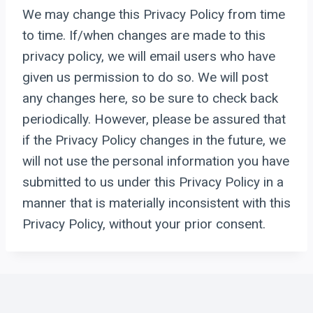
We may change this Privacy Policy from time
to time. If/when changes are made to this
privacy policy, we will email users who have
given us permission to do so. We will post
any changes here, so be sure to check back
periodically. However, please be assured that
if the Privacy Policy changes in the future, we
will not use the personal information you have
submitted to us under this Privacy Policy in a
manner that is materially inconsistent with this
Privacy Policy, without your prior consent.