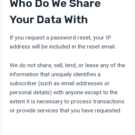
Who Do We Share
Your Data With
If you request a password reset, your IP
address will be included in the reset email.
We do not share, sell, lend, or lease any of the
information that uniquely identifies a
subscriber (such as email addresses or
personal details) with anyone except to the
extent it is necessary to process transactions
or provide services that you have requested.