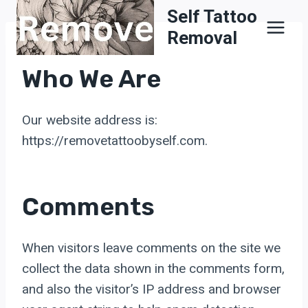
Skip
Self Tattoo
to
Removal
content
Who We Are
Our website address is:
https://removetattoobyself.com.
Comments
When visitors leave comments on the site we
collect the data shown in the comments form,
and also the visitor’s IP address and browser