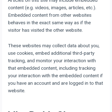
Articles on this site may include embedded
content (e.g. videos, images, articles, etc.).
Embedded content from other websites
behaves in the exact same way as if the
visitor has visited the other website.
These websites may collect data about you,
use cookies, embed additional third-party
tracking, and monitor your interaction with
that embedded content, including tracking
your interaction with the embedded content if
you have an account and are logged in to that
website.