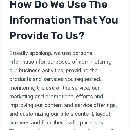
How Do We Use The
Information That You
Provide To Us?
Broadly speaking, we use personal
information for purposes of administering
our business activities, providing the
products and services you requested,
monitoring the use of the service, our
marketing and promotional efforts and
improving our content and service offerings,
and customizing our site s content, layout,
services and for other lawful purposes.