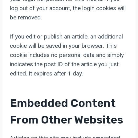
log out of your account, the login cookies will
be removed.
If you edit or publish an article, an additional
cookie will be saved in your browser. This
cookie includes no personal data and simply
indicates the post ID of the article you just
edited. It expires after 1 day.
Embedded Content
From Other Websites