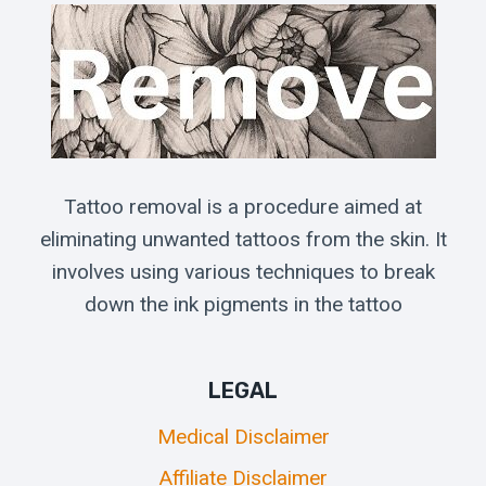
Tattoo removal is a procedure aimed at
eliminating unwanted tattoos from the skin. It
involves using various techniques to break
down the ink pigments in the tattoo
LEGAL
Medical Disclaimer
Affiliate Disclaimer