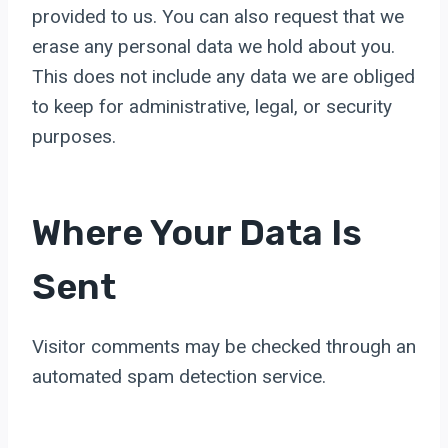
provided to us. You can also request that we
erase any personal data we hold about you.
This does not include any data we are obliged
to keep for administrative, legal, or security
purposes.
Where Your Data Is
Sent
Visitor comments may be checked through an
automated spam detection service.