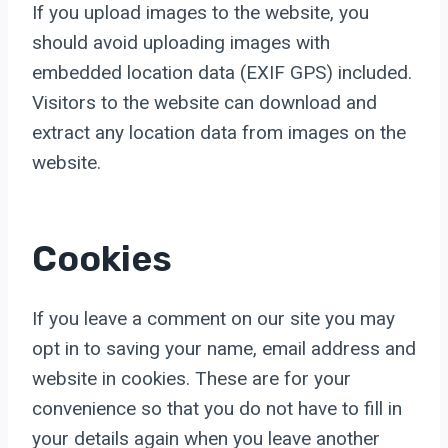
If you upload images to the website, you
should avoid uploading images with
embedded location data (EXIF GPS) included.
Visitors to the website can download and
extract any location data from images on the
website.
Cookies
If you leave a comment on our site you may
opt in to saving your name, email address and
website in cookies. These are for your
convenience so that you do not have to fill in
your details again when you leave another