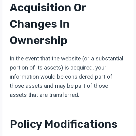
Acquisition Or
Changes In
Ownership
In the event that the website (or a substantial
portion of its assets) is acquired, your
information would be considered part of
those assets and may be part of those
assets that are transferred.
Policy Modifications