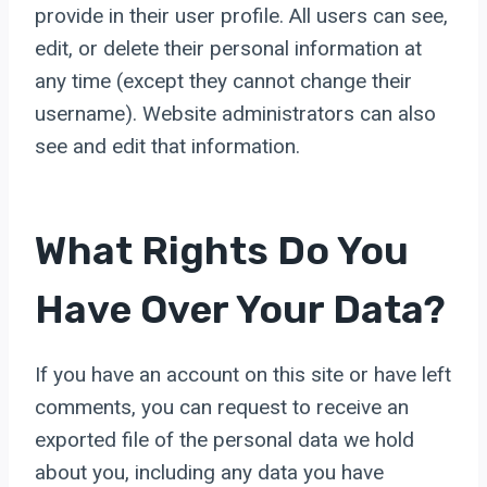
provide in their user profile. All users can see,
edit, or delete their personal information at
any time (except they cannot change their
username). Website administrators can also
see and edit that information.
What Rights Do You
Have Over Your Data?
If you have an account on this site or have left
comments, you can request to receive an
exported file of the personal data we hold
about you, including any data you have